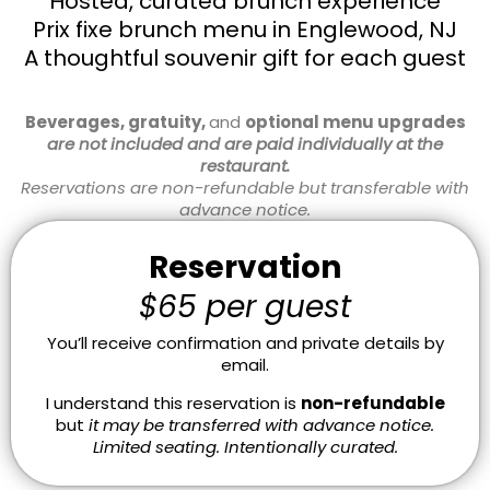
Hosted, curated brunch experience
Prix fixe brunch menu in Englewood, NJ
A thoughtful souvenir gift for each guest
Beverages, gratuity,
and
optional menu upgrades
are not included and are paid individually at the
restaurant.
Reservations are non-refundable but transferable with
advance notice.
Reservation
$65 per guest
You’ll receive confirmation and private details by
email.
I understand this reservation is
non-refundable
but
it may be transferred with advance notice.
Limited seating. Intentionally curated.