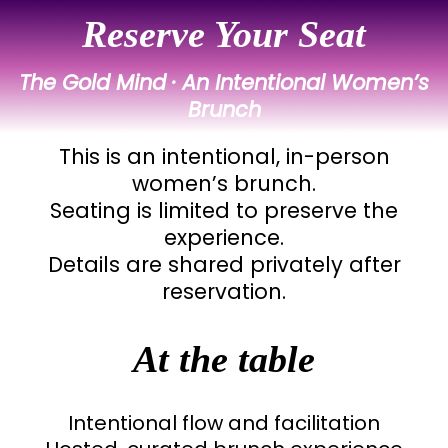
Reserve Your Seat
The Gold Mind · An Intentional Women’s
Brunch
This is an intentional, in-person
women’s brunch.
Seating is limited to preserve the
experience.
Details are shared privately after
reservation.
At the table
Intentional flow and facilitation